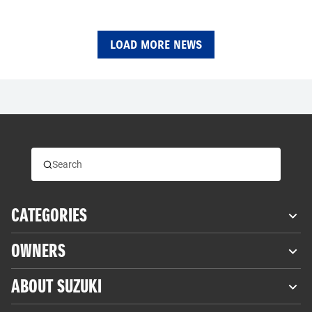
LOAD MORE NEWS
CATEGORIES
OWNERS
ABOUT SUZUKI