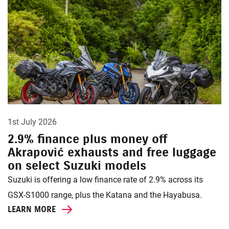
1st July 2026
2.9% finance plus money off
Akrapović exhausts and free luggage
on select Suzuki models
Suzuki is offering a low finance rate of 2.9% across its
GSX-S1000 range, plus the Katana and the Hayabusa.
LEARN MORE