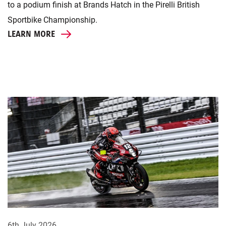
to a podium finish at Brands Hatch in the Pirelli British
Sportbike Championship.
LEARN MORE
6th July 2026