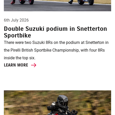
6th July 2026
Double Suzuki podium in Snetterton
Sportbike
There were two Suzuki 8Rs on the podium at Snetterton in
the Pirelli British Sportbike Championship, with four 8Rs
inside the top six.
LEARN MORE