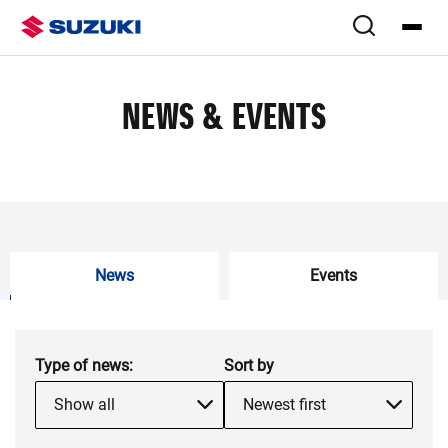
NEWS & EVENTS
News
Events
Type of
news
:
Sort by
Show all
Newest first