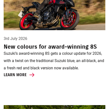
3rd July 2026
New colours for award-winning 8S
Suzuki’s award-winning 8S gets a colour update for 2026,
with a twist on the traditional Suzuki blue, an all-black, and
a fresh red and black version now available.
LEARN MORE