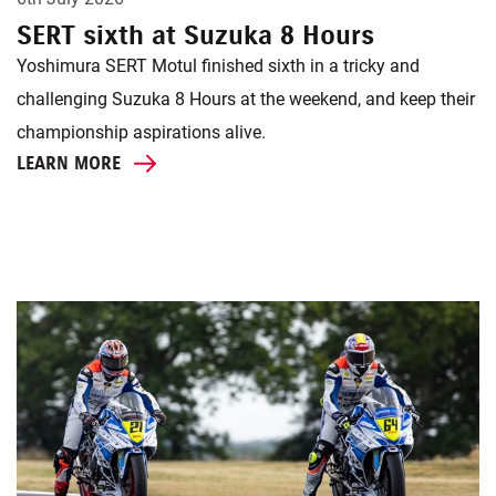
SERT sixth at Suzuka 8 Hours
Yoshimura SERT Motul finished sixth in a tricky and
challenging Suzuka 8 Hours at the weekend, and keep their
championship aspirations alive.
LEARN MORE