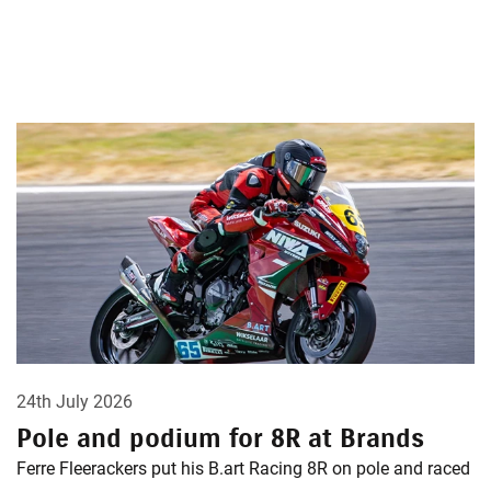
24th July 2026
Pole and podium for 8R at Brands
Ferre Fleerackers put his B.art Racing 8R on pole and raced