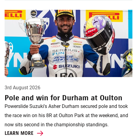
3rd August 2026
Pole and win for Durham at Oulton
Powerslide Suzuki's Asher Durham secured pole and took
the race win on his 8R at Oulton Park at the weekend, and
now sits second in the championship standings.
LEARN MORE