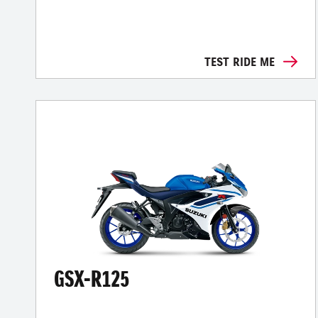
TEST RIDE ME
GSX-R125