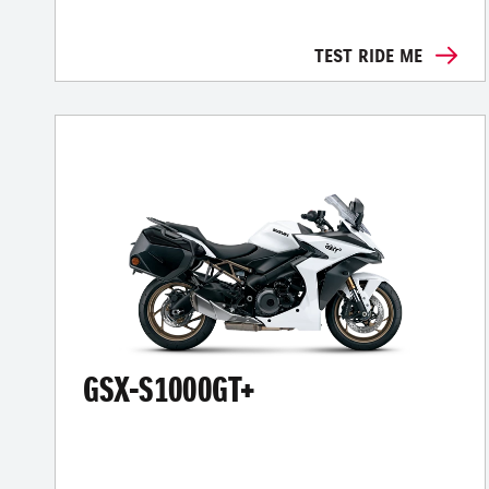
TEST RIDE ME
GSX-S1000GT+