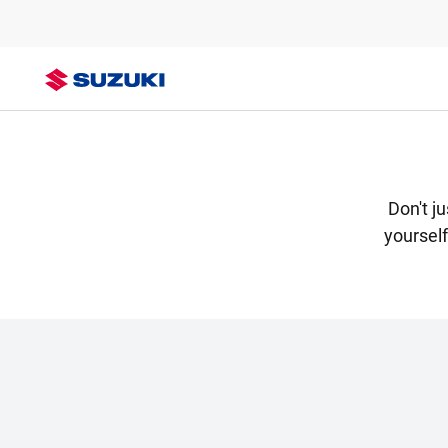
Don't j
yoursel