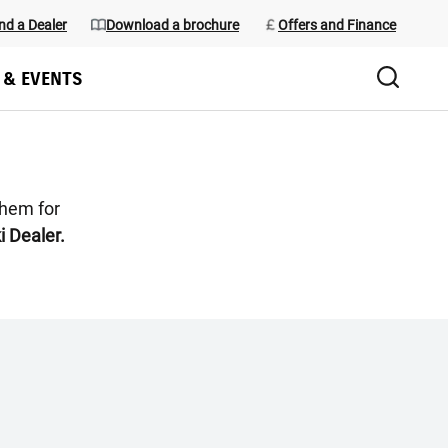
nd a Dealer
Download a brochure
Offers and Finance
 & EVENTS
them for
i Dealer.