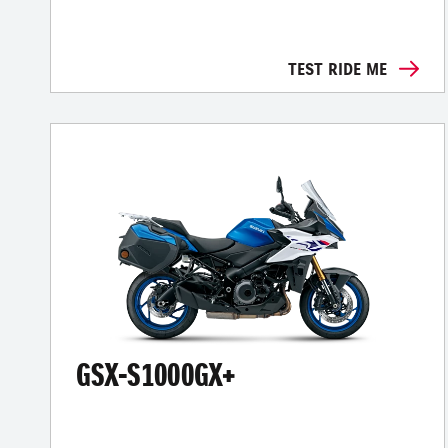
TEST RIDE ME
GSX-S1000GX+