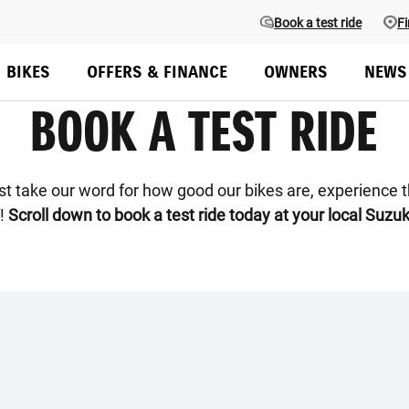
Book a test ride
Fi
BIKES
OFFERS & FINANCE
OWNERS
NEWS
BOOK A TEST RIDE
ust take our word for how good our bikes are, experience 
f!
Scroll down to book a test ride today at your local Suzuk