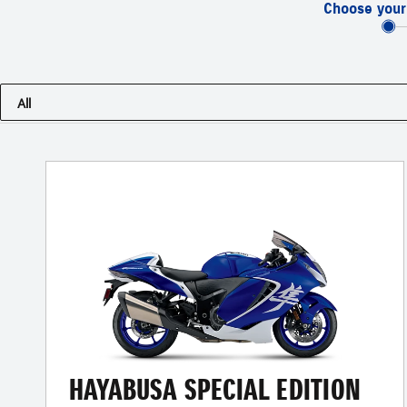
Choose your
All
HAYABUSA SPECIAL EDITION