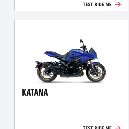
TEST RIDE ME
KATANA
TEST RIDE ME