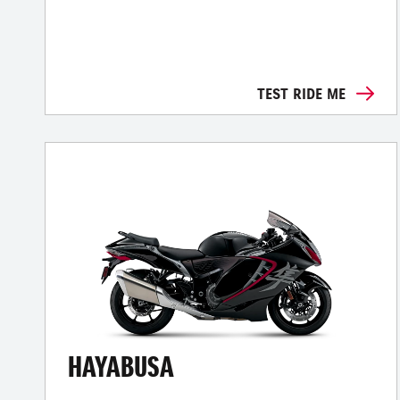
TEST RIDE ME
HAYABUSA