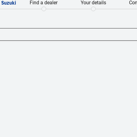
 Suzuki
Find a dealer
Your details
Con