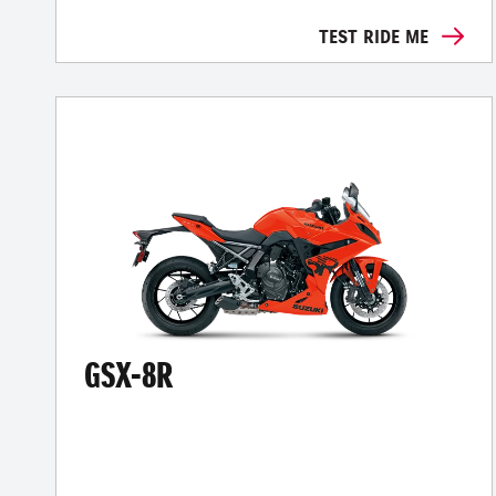
TEST RIDE ME
GSX-8R