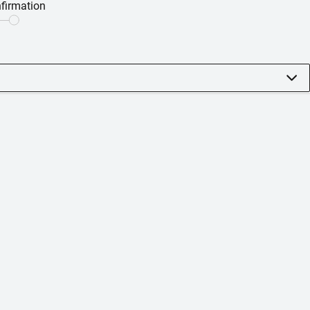
firmation