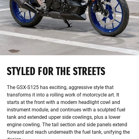
STYLED FOR THE STREETS
The GSX-S125 has exciting, aggressive style that
transforms it into a rolling work of motorcycle art. It
starts at the front with a modern headlight cowl and
instrument module, and continues with a sculpted fuel
tank and extended upper side cowlings, plus a lower
engine cowling. The tail section and side panels extend
forward and reach underneath the fuel tank, unifying the