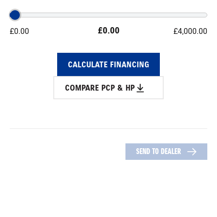
£
0.00
£
0.00
£
4,000.00
CALCULATE FINANCING
COMPARE PCP & HP
SEND TO DEALER