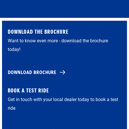
DOWNLOAD THE BROCHURE
Want to know even more - download the brochure
today!
DOWNLOAD BROCHURE
BOOK A TEST RIDE
Get in touch with your local dealer today to book a test
ride.