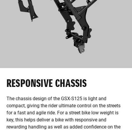
RESPONSIVE CHASSIS
The chassis design of the GSX-S125 is light and
compact, giving the rider ultimate control on the streets
for a fast and agile ride. For a street bike low weight is
key, this helps deliver a bike with responsive and
rewarding handling as well as added confidence on the