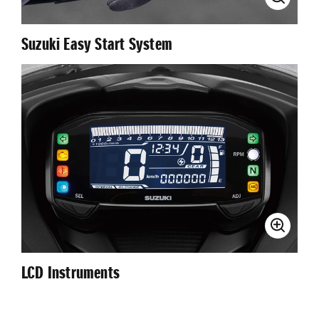
Suzuki Easy Start System
LCD Instruments