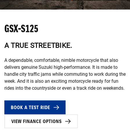
GSX-S125
A TRUE STREETBIKE.
A dependable, comfortable, nimble motorcycle that also
delivers genuine Suzuki high-performance. It is made to
handle city traffic jams while commuting to work during the
week. And it is also an exciting motorcycle ready for fun
rides into the countryside or even a track ride on weekends.
BOOK A TEST RIDE
VIEW FINANCE OPTIONS