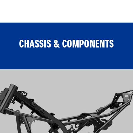
CHASSIS & COMPONENTS