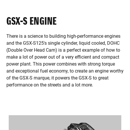
GSX-S ENGINE
There is a science to building high-performance engines
and the GSX-S125's single cylinder, liquid cooled, DOHC
(Double Over Head Cam) is a perfect example of how to
make a lot of power out of a very efficient and compact
power plant. This power combines with strong torque
and exceptional fuel economy, to create an engine worthy
of the GSX-S marque, it powers the GSX-S to great
performance on the streets and a lot more.