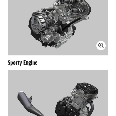
Sporty Engine