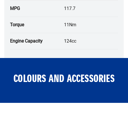
MPG
117.7
Torque
11Nm
Engine Capacity
124cc
COLOURS AND ACCESSORIES