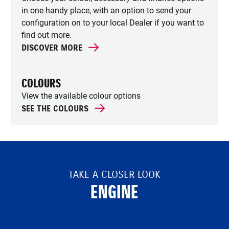
in one handy place, with an option to send your
configuration on to your local Dealer if you want to
find out more.
DISCOVER MORE
COLOURS
View the available colour options
SEE THE COLOURS
TAKE A CLOSER LOOK
ENGINE