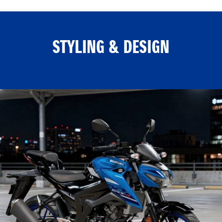
STYLING & DESIGN