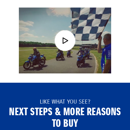
LIKE WHAT YOU SEE?
NEXT STEPS & MORE REASONS
TO BUY