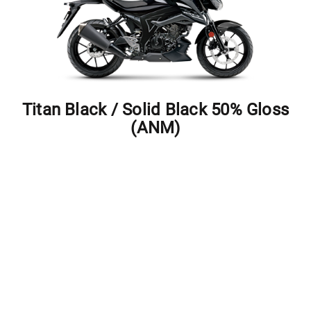
Titan Black / Solid Black 50% Gloss
(ANM)