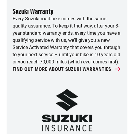
Suzuki Warranty
Every Suzuki road-bike comes with the same
quality assurance. To keep it that way, after your 3-
year standard warranty ends, every time you have a
qualifying service with us, we’ll give you a new
Service Activated Warranty that covers you through
to your next service – until your bike is 10-years old
or you reach 70,000 miles (which ever comes first).
FIND OUT MORE ABOUT SUZUKI WARRANTIES