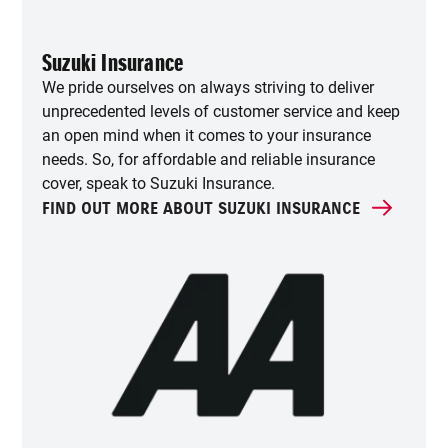
Suzuki Insurance
We pride ourselves on always striving to deliver
unprecedented levels of customer service and keep
an open mind when it comes to your insurance
needs. So, for affordable and reliable insurance
cover, speak to Suzuki Insurance.
FIND OUT MORE ABOUT SUZUKI INSURANCE