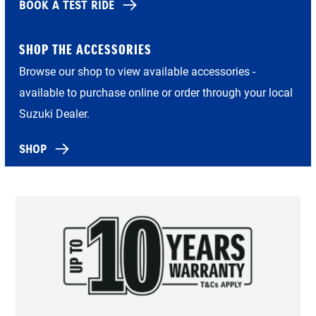
BOOK A TEST RIDE
SHOP THE ACCESSORIES
Browse our shop to view available accessories -
available to purchase online or order through your local
Suzuki Dealer.
SHOP