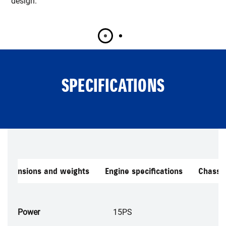
design.
SPECIFICATIONS
Dimensions and weights
Engine specifications
Chassis
Power
15PS