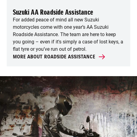
Suzuki AA Roadside Assistance
For added peace of mind all new Suzuki
motorcycles come with one year’s AA Suzuki
Roadside Assistance. The team are here to keep
you going – even if it's simply a case of lost keys, a
flat tyre or you’ve run out of petrol.
MORE ABOUT ROADSIDE ASSISTANCE