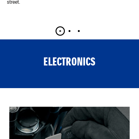
street.
ELECTRONICS