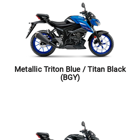
Metallic Triton Blue / Titan Black
(BGY)