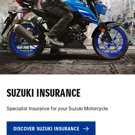
SUZUKI INSURANCE
Specialist Insurance for your Suzuki Motorcycle.
DISCOVER SUZUKI INSURANCE