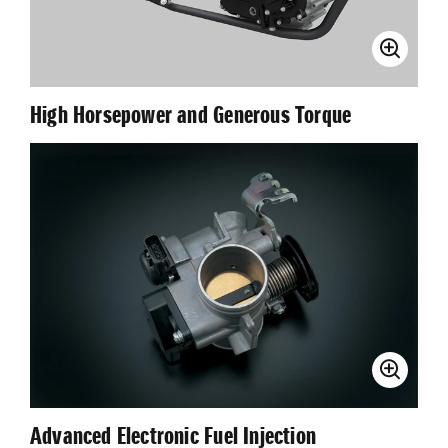
High Horsepower and Generous Torque
Advanced Electronic Fuel Injection