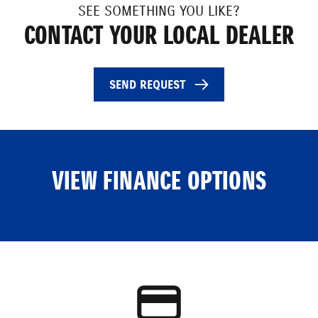
SEE SOMETHING YOU LIKE?
CONTACT YOUR LOCAL DEALER
SEND REQUEST
VIEW FINANCE OPTIONS