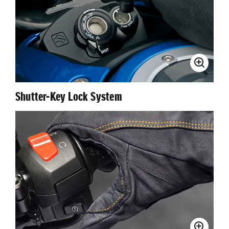
Shutter-Key Lock System