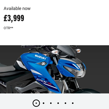
Available now
£3,999
OTR**