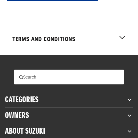
TERMS AND CONDITIONS
*
Fuel economy was measured by Suzuki in the Worldwide
Motorcycle Test Cycle (WMTC). Exhaust emissions
measuring conditions measured by Suzuki. Actual fuel
CATEGORIES
economy and riding range may differ owing to differences in
conditions such as the weather, road, rider behaviour and
OWNERS
maintenance.
†
Torque conversions to imperial units (in brackets) are
ABOUT SUZUKI
approximate and included as a guide only.