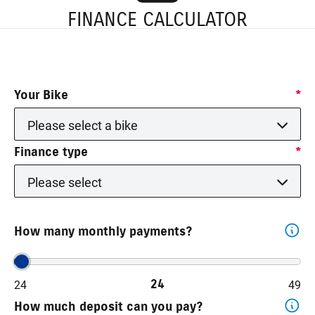
FINANCE CALCULATOR
Your Bike
*
Please select a bike
Finance type
*
Please select
How many monthly payments?
24
24
49
How much deposit can you pay?