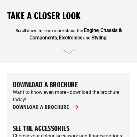
TAKE A CLOSER LOOK
Engine
Chassis &
Scroll down to learn more about the
,
Components
Electronics
Styling
,
and
.
DOWNLOAD A BROCHURE
Want to know even more - download the brochure
today!
DOWNLOAD A BROCHURE
SEE THE ACCESSORIES
Choose your colour, accessory and finance options