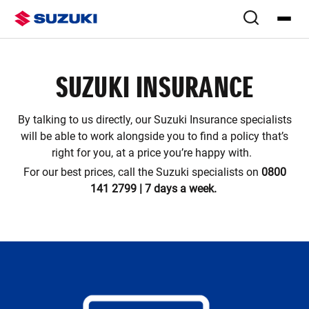
SUZUKI INSURANCE
By talking to us directly, our Suzuki Insurance specialists
will be able to work alongside you to find a policy that’s
right for you, at a price you’re happy with.
For our best prices, call the Suzuki specialists on
0800
141 2799 | 7 days a week.