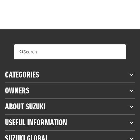
CATEGORIES
OWNERS
ABOUT SUZUKI
USEFUL INFORMATION
SUZUKI GLOBAL