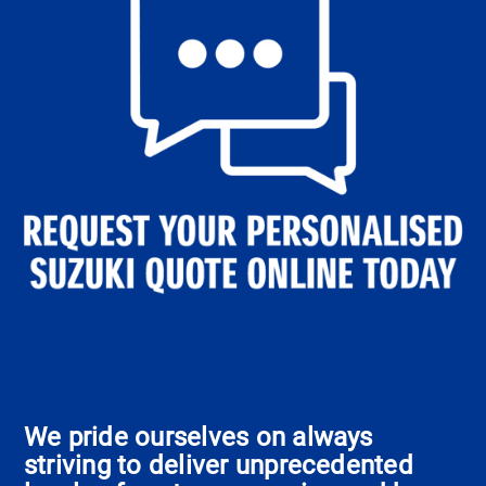
We pride ourselves on always
striving to deliver unprecedented