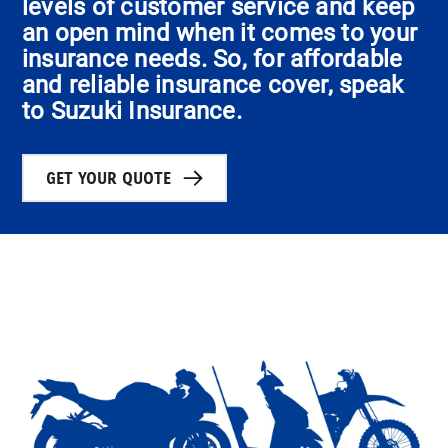
levels of customer service and keep
an open mind when it comes to your
insurance needs. So, for affordable
and reliable insurance cover, speak
to Suzuki Insurance.
GET YOUR QUOTE