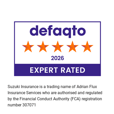
Suzuki Insurance is a trading name of Adrian Flux
Insurance Services who are authorised and regulated
by the Financial Conduct Authority (FCA) registration
number 307071