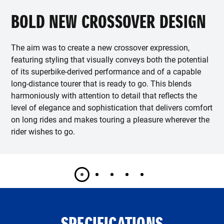
BOLD NEW CROSSOVER DESIGN
The aim was to create a new crossover expression,
featuring styling that visually conveys both the potential
of its superbike-derived performance and of a capable
long-distance tourer that is ready to go. This blends
harmoniously with attention to detail that reflects the
level of elegance and sophistication that delivers comfort
on long rides and makes touring a pleasure wherever the
rider wishes to go.
SPECIFICATIONS