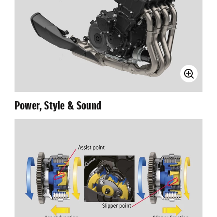
Power, Style & Sound