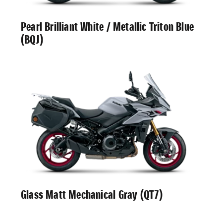
Pearl Brilliant White / Metallic Triton Blue
(BQJ)
Glass Matt Mechanical Gray (QT7)