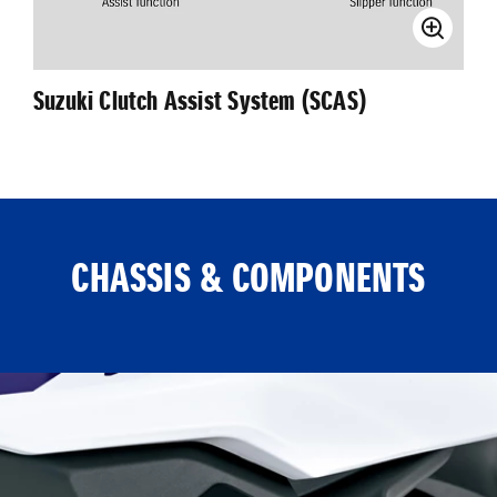
Suzuki Clutch Assist System (SCAS)
CHASSIS & COMPONENTS