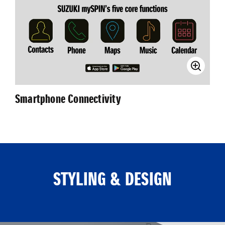
Smartphone Connectivity
STYLING & DESIGN