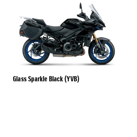
Glass Sparkle Black (YVB)