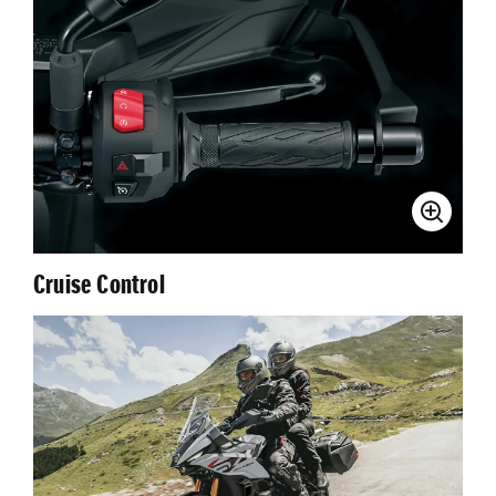
Cruise Control