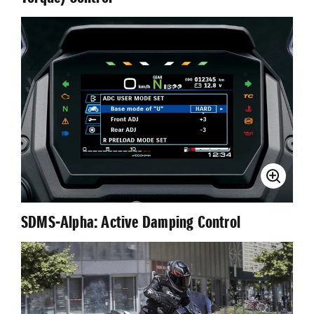
SDMS-Αlpha: Active Damping Control