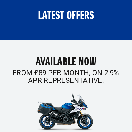
LATEST OFFERS
AVAILABLE NOW
FROM £89 PER MONTH, ON 2.9%
APR REPRESENTATIVE.