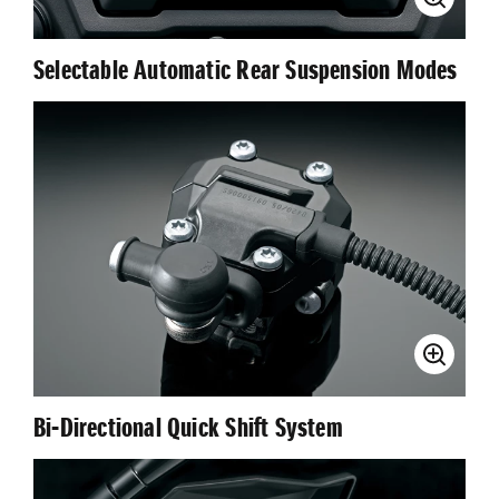
Selectable Automatic Rear Suspension Modes
Bi-Directional Quick Shift System