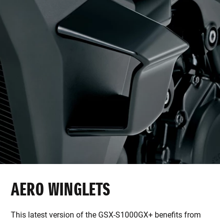
AERO WINGLETS
This latest version of the GSX-S1000GX+ benefits from