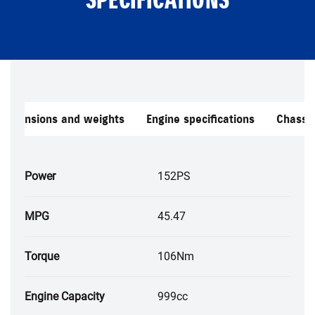
Dimensions and weights
Engine specifications
Chassis
Power
152PS
MPG
45.47
Torque
106Nm
Engine Capacity
999cc