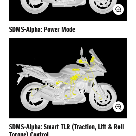
SDMS-Αlpha: Power Mode
SDMS-Αlpha: Smart TLR (Traction, Lift & Roll
Torque) Control