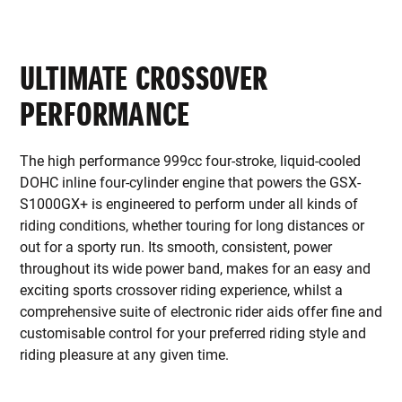
ULTIMATE CROSSOVER
PERFORMANCE
The high performance 999cc four-stroke, liquid-cooled
DOHC inline four-cylinder engine that powers the GSX-
S1000GX+ is engineered to perform under all kinds of
riding conditions, whether touring for long distances or
out for a sporty run. Its smooth, consistent, power
throughout its wide power band, makes for an easy and
exciting sports crossover riding experience, whilst a
comprehensive suite of electronic rider aids offer fine and
customisable control for your preferred riding style and
riding pleasure at any given time.