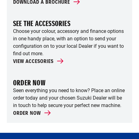
DOWNLOAD A BROCHURE
SEE THE ACCESSORIES
Choose your colour, accessory and finance options
in one handy place, with an option to send your
configuration on to your local Dealer if you want to
find out more.
VIEW ACCESORIES
ORDER NOW
Seen everything you need to know? Place an online
order today and your chosen Suzuki Dealer will be
in touch to help secure your perfect new machine.
ORDER NOW