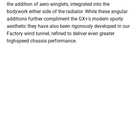
the addition of aero winglets, integrated into the
bodywork either side of the radiator. While these angular
additions further compliment the GX+'s modern sporty
aesthetic they have also been rigorously developed in our
Factory wind tunnel, refined to deliver even greater
highspeed chassis performance.