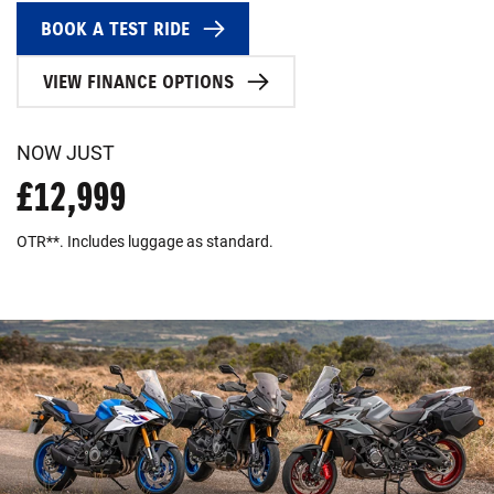
BOOK A TEST RIDE
VIEW FINANCE OPTIONS
NOW JUST
£12,999
OTR**. Includes luggage as standard.