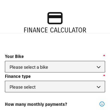
FINANCE CALCULATOR
Your Bike
*
Please select a bike
Finance type
*
Please select
How many monthly payments?