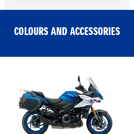
COLOURS AND ACCESSORIES