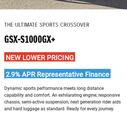
THE ULTIMATE SPORTS CROSSOVER
GSX-S1000GX+
NEW LOWER PRICING
2.9% APR Representative Finance
Dynamic sports performance meets long distance
capability and comfort. An exhilarating engine, responsive
chassis, semi-active suspension, next generation rider aids
and hard luggage as standard. Ready for every journey.