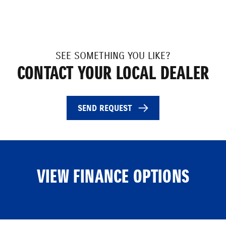
SEE SOMETHING YOU LIKE?
CONTACT YOUR LOCAL DEALER
SEND REQUEST
VIEW FINANCE OPTIONS