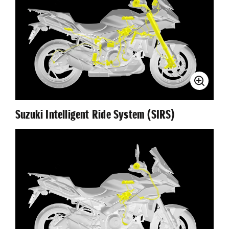
Suzuki Intelligent Ride System (SIRS)