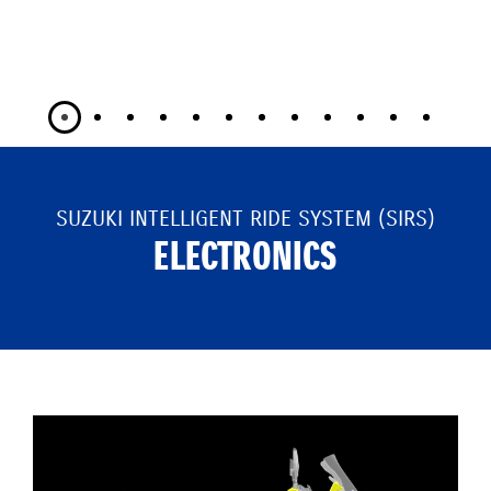
SUZUKI INTELLIGENT RIDE SYSTEM (SIRS)
ELECTRONICS