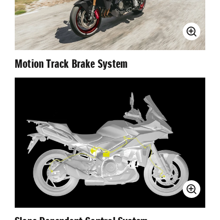
Motion Track Brake System