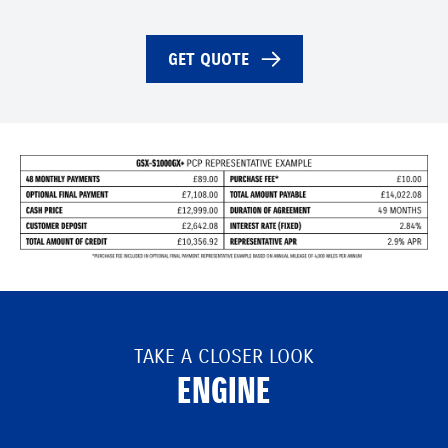
GET QUOTE
TAKE A CLOSER LOOK
ENGINE