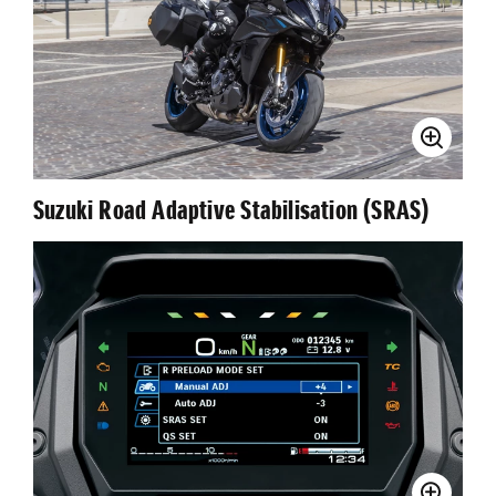
Suzuki Road Adaptive Stabilisation (SRAS)