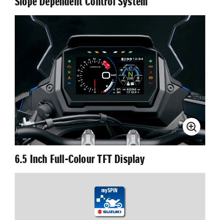
Slope Dependent Control System
6.5 Inch Full-Colour TFT Display