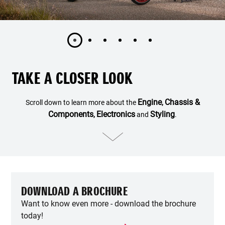
TAKE A CLOSER LOOK
Engine
Chassis &
Scroll down to learn more about the
,
Components
Electronics
Styling
,
and
.
DOWNLOAD A BROCHURE
Want to know even more - download the brochure
today!