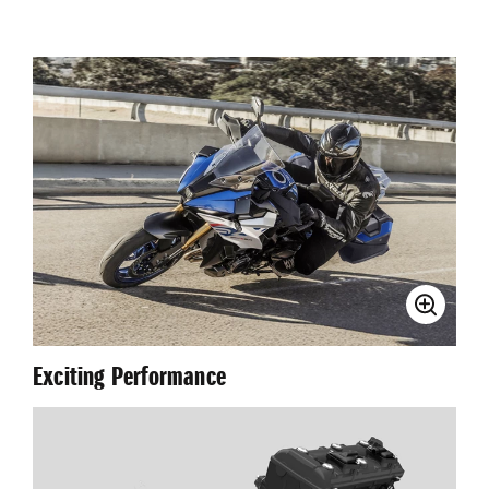
Exciting Performance