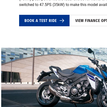
switched to 47.5PS (35kW) to make this model availa
BOOK A TEST RIDE
VIEW FINANCE OP