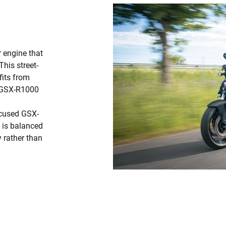
r engine that
his street-
fits from
e GSX-R1000
ocused GSX-
d is balanced
 rather than