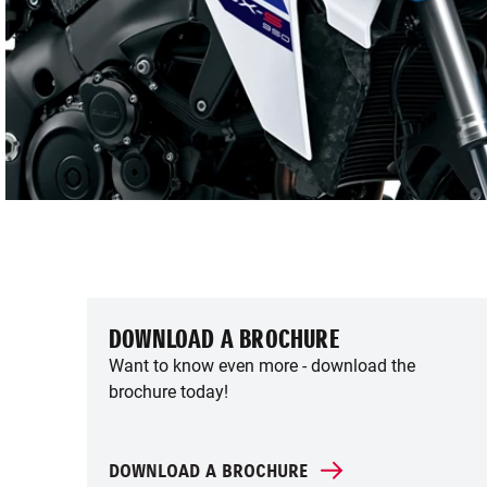
DOWNLOAD A BROCHURE
Want to know even more - download the
brochure today!
DOWNLOAD A BROCHURE