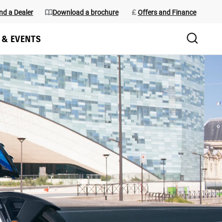
nd a Dealer
Download a brochure
Offers and Finance
 & EVENTS