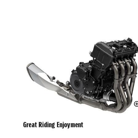
Great Riding Enjoyment