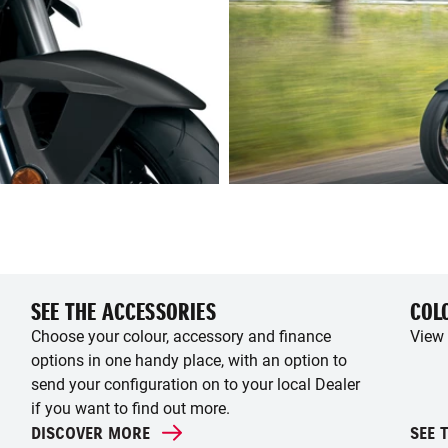
SEE THE ACCESSORIES
COL
Choose your colour, accessory and finance
View 
options in one handy place, with an option to
send your configuration on to your local Dealer
if you want to find out more.
DISCOVER MORE
SEE 