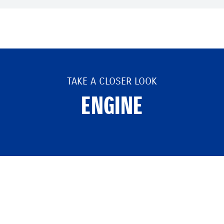
TAKE A CLOSER LOOK
ENGINE