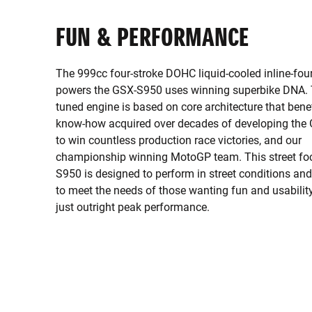
FUN & PERFORMANCE
The 999cc four-stroke DOHC liquid-cooled inline-fou
powers the GSX-S950 uses winning superbike DNA. T
tuned engine is based on core architecture that bene
know-how acquired over decades of developing th
to win countless production race victories, and our
championship winning MotoGP team. This street f
S950 is designed to perform in street conditions an
to meet the needs of those wanting fun and usability
just outright peak performance.