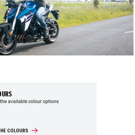
OURS
the available colour options
THE COLOURS