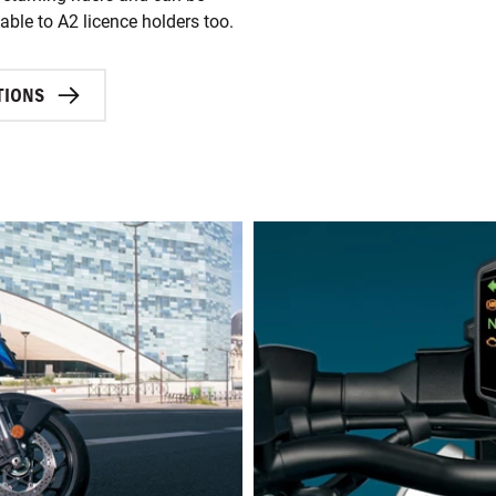
ble to A2 licence holders too.
TIONS