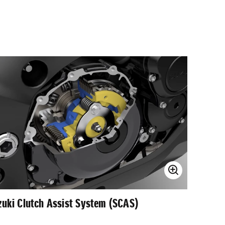
zuki Clutch Assist System (SCAS)