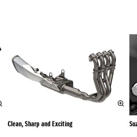
Clean, Sharp and Exciting
Su