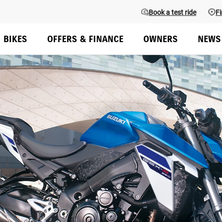
Book a test ride
Fi
BIKES
OFFERS & FINANCE
OWNERS
NEWS