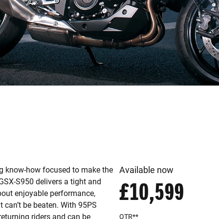
Available now
ng know-how focused to make the
e GSX-S950 delivers a tight and
£10,599
 about enjoyable performance,
hat can’t be beaten. With 95PS
returning riders and can be
OTR**