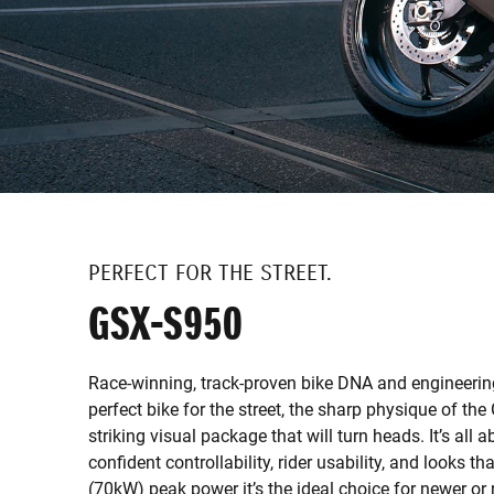
PERFECT FOR THE STREET.
GSX-S950
Race-winning, track-proven bike DNA and engineeri
perfect bike for the street, the sharp physique of th
striking visual package that will turn heads. It’s all
confident controllability, rider usability, and looks t
(70kW) peak power it’s the ideal choice for newer or 