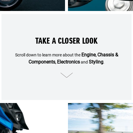
TAKE A CLOSER LOOK
Engine
Chassis &
Scroll down to learn more about the
,
Components
Electronics
Styling
,
and
.