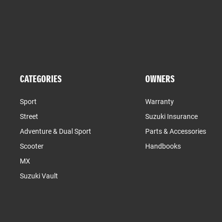
CATEGORIES
OWNERS
Sport
Warranty
Street
Suzuki Insurance
Adventure & Dual Sport
Parts & Accessories
Scooter
Handbooks
MX
Suzuki Vault