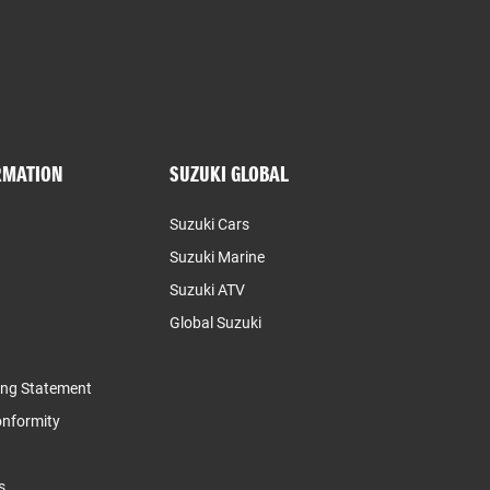
RMATION
SUZUKI GLOBAL
Suzuki Cars
Suzuki Marine
Suzuki ATV
Global Suzuki
ing Statement
Conformity
s