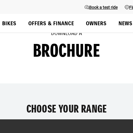
Book a test ride
Fi
BIKES
OFFERS & FINANCE
OWNERS
NEWS
DOWNLOAD A
BROCHURE
CHOOSE YOUR RANGE