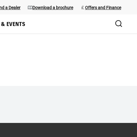
nd a Dealer
Download a brochure
Offers and Finance
 & EVENTS