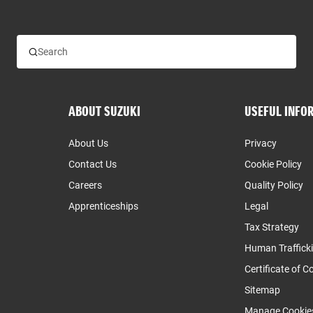
ABOUT SUZUKI
USEFUL INFO
About Us
Privacy
Contact Us
Cookie Policy
Careers
Quality Policy
Apprenticeships
Legal
Tax Strategy
Human Traffick
Certificate of 
Sitemap
Manage Cookie