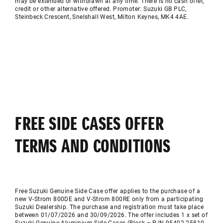
may be extended or withdrawn at any time. There is no cash offer,
credit or other alternative offered. Promoter: Suzuki GB PLC,
Steinbeck Crescent,
Snelshall
West, Milton Keynes, MK4 4AE.
FREE SIDE CASES OFFER
TERMS AND CONDITIONS
Free Suzuki Genuine Side Case offer applies to the purchase of a
new V-Strom 800DE and V-Strom 800RE only from a participating
Suzuki Dealership. The purchase and registration must take place
between 01/07/2026 and 30/09/2026. The offer includes 1 x set of