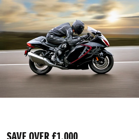
SAVE OVER £1,000