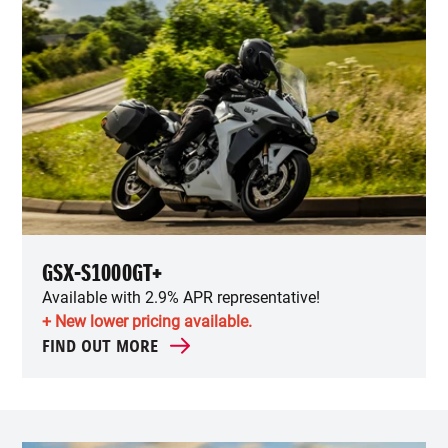
GSX-S1000GT+
Available with 2.9% APR representative!
+ New lower pricing available.
FIND OUT MORE