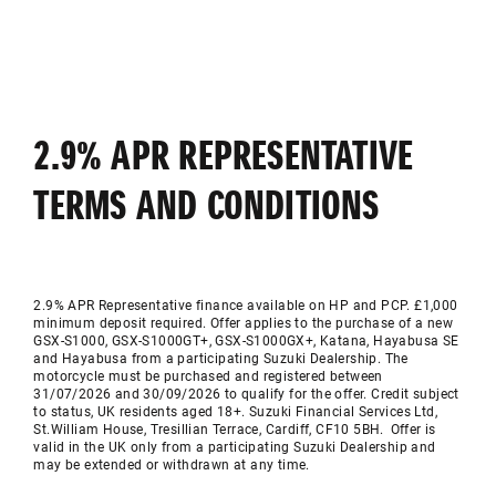
2.9% APR REPRESENTATIVE
TERMS AND CONDITIONS
2.9% APR Representative finance available on HP and PCP. £1,000
minimum deposit required. Offer applies to the purchase of a new
GSX-S1000, GSX-S1000GT+, GSX-S1000GX+, Katana, Hayabusa SE
and Hayabusa from a participating Suzuki Dealership. The
motorcycle must be purchased and registered between
31/07/2026 and 30/09/2026 to qualify for the offer. Credit subject
to status, UK residents aged 18+. Suzuki Financial Services Ltd,
St.William House, Tresillian Terrace, Cardiff, CF10 5BH. Offer is
valid in the UK only from a participating Suzuki Dealership and
may be extended or withdrawn at any time.