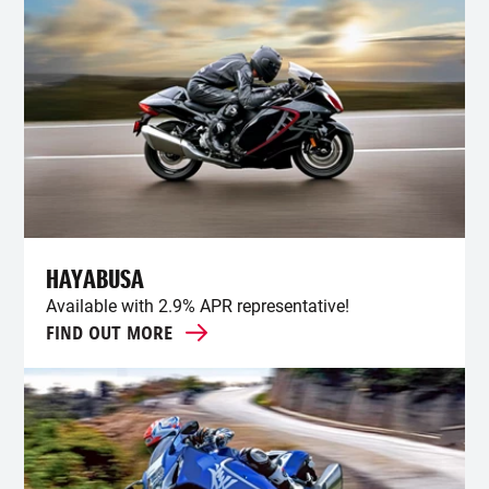
HAYABUSA
Available with 2.9% APR representative!
FIND OUT MORE