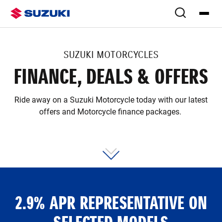
SUZUKI MOTORCYCLES
FINANCE, DEALS & OFFERS
Ride away on a Suzuki Motorcycle today with our latest
offers and Motorcycle finance packages.
2.9% APR REPRESENTATIVE ON