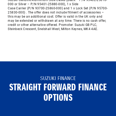
Suzuki Genuine Aluminium Side Cases (Black – P/N
95402-25810-
000
or Silver – P/N
95401-25880-000), 1 x Side
Case
Carrier
(P/N
93700-25860-000) and 1 x Lock Set (P/N
95700-
25830-000) .
The offer does not include fitment of accessories –
this may be an
additional
cost. Offer is valid in the UK only and
may be extended or withdrawn at any time. There is no cash offer,
credit or other alternative offered. Promoter: Suzuki GB PLC,
Steinbeck Crescent,
Snelshall
West, Milton Keynes, MK4 4AE.
SUZUKI FINANCE
STRAIGHT FORWARD FINANCE
OPTIONS