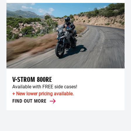
V-STROM 800RE
Available with FREE side cases!
+ New lower pricing available.
FIND OUT MORE