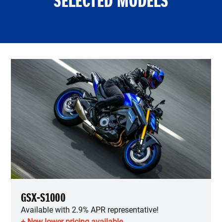
SELECTED MODELS
GSX-S1000
Available with 2.9% APR representative!
+ New lower pricing available.