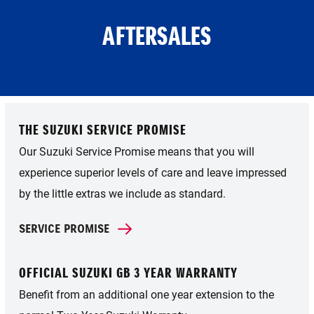
AFTERSALES
THE SUZUKI SERVICE PROMISE
Our Suzuki Service Promise means that you will
experience superior levels of care and leave impressed
by the little extras we include as standard.
SERVICE PROMISE
OFFICIAL SUZUKI GB 3 YEAR WARRANTY
Benefit from an additional one year extension to the