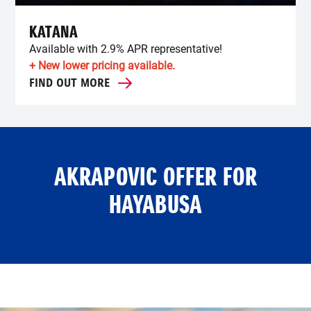
KATANA
Available with 2.9% APR representative!
+ New lower pricing available.
FIND OUT MORE
AKRAPOVIC OFFER FOR
HAYABUSA