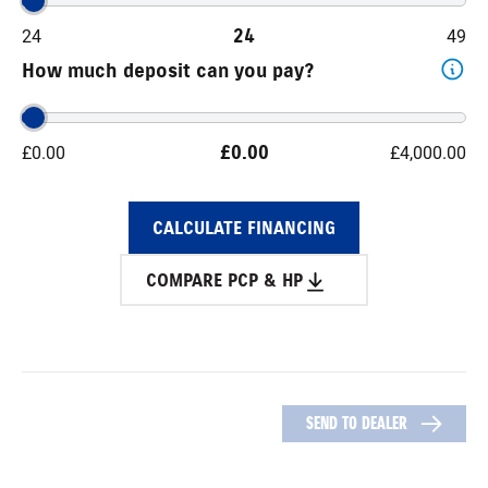
24
24
49
How much deposit can you pay?
£
0.00
£
0.00
£
4,000.00
CALCULATE FINANCING
COMPARE PCP & HP
SEND TO DEALER