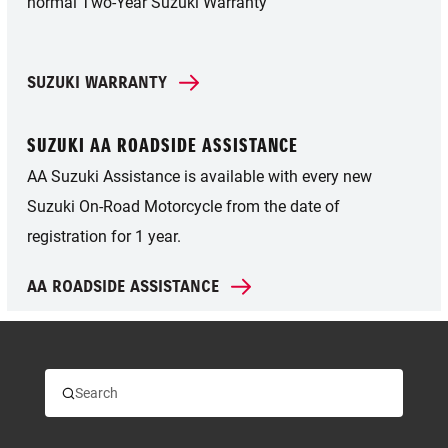
normal Two-Year Suzuki Warranty
SUZUKI WARRANTY
SUZUKI AA ROADSIDE ASSISTANCE
AA Suzuki Assistance is available with every new
Suzuki On-Road Motorcycle from the date of
registration for 1 year.
AA ROADSIDE ASSISTANCE