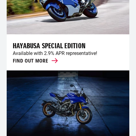
HAYABUSA SPECIAL EDITION
Available with 2.9% APR representative!
FIND OUT MORE