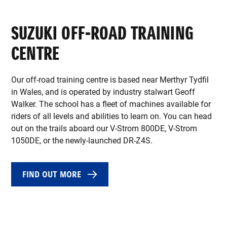
SUZUKI OFF-ROAD TRAINING
CENTRE
Our off-road training centre is based near Merthyr Tydfil
in Wales, and is operated by industry stalwart Geoff
Walker. The school has a fleet of machines available for
riders of all levels and abilities to learn on. You can head
out on the trails aboard our V-Strom 800DE, V-Strom
1050DE, or the newly-launched DR-Z4S.
FIND OUT MORE