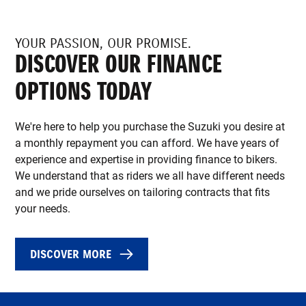
YOUR PASSION, OUR PROMISE.
DISCOVER OUR FINANCE
OPTIONS TODAY
We're here to help you purchase the Suzuki you desire at
a monthly repayment you can afford. We have years of
experience and expertise in providing finance to bikers.
We understand that as riders we all have different needs
and we pride ourselves on tailoring contracts that fits
your needs.
DISCOVER MORE