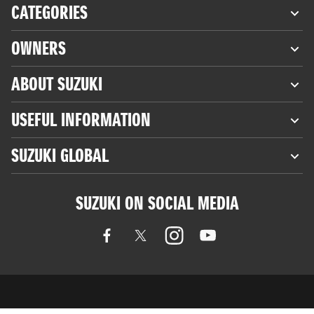
CATEGORIES
OWNERS
ABOUT SUZUKI
USEFUL INFORMATION
SUZUKI GLOBAL
SUZUKI ON SOCIAL MEDIA