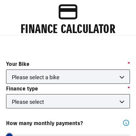
FINANCE CALCULATOR
Your Bike
*
Please select a bike
Finance type
*
Please select
How many monthly payments?