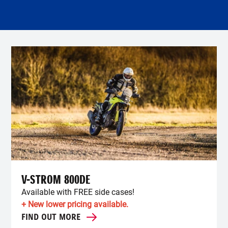
V-STROM 800DE
Available with FREE side cases!
+ New lower pricing available.
FIND OUT MORE