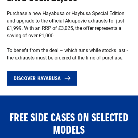
Purchase a new Hayabusa or Haybusa Special Edition
and upgrade to the official Akrapovic exhausts for just
£1,999. With an RRP of £3,025, the offer represents a
saving of over £1,000.
To benefit from the deal – which runs while stocks last -
the exhausts must be ordered at the time of purchase.
DISCOVER HAYABUSA
FREE SIDE CASES ON SELECTED
MODELS