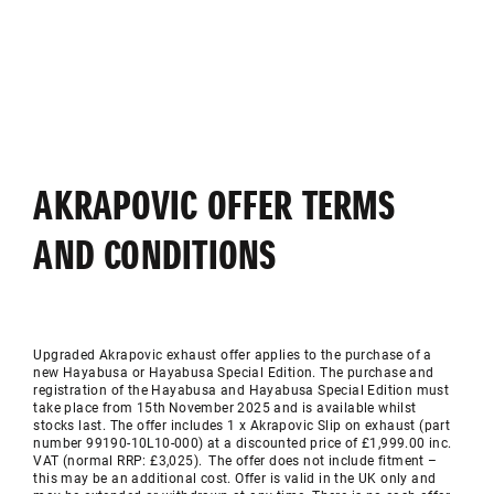
AKRAPOVIC OFFER TERMS
AND CONDITIONS
Upgraded
Akrapovic
exhaust offer applies to the purchase of a
new Hayabusa or Hayabusa Special Edition. The purchase and
registration of the Hayabusa and Hayabusa Special Edition must
take place from 15th November 2025 and is available whilst
stocks last. The offer includes 1 x
Akrapovic
Slip on exhaust (part
number 99190-10L10-000) at a discounted price of £1,999.00 inc.
VAT (normal RRP: £3,025). The offer does not include fitment –
this may be an
additional
cost. Offer is valid in the UK only and