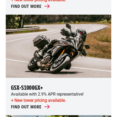
FIND OUT MORE
GSX-S1000GX+
Available with 2.9% APR representative!
+ New lower pricing available.
FIND OUT MORE