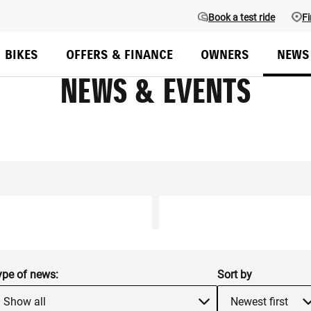
Book a test ride
Fi
BIKES
OFFERS & FINANCE
OWNERS
NEWS
NEWS & EVENTS
ype of
news
:
Sort by
Show all
Newest first