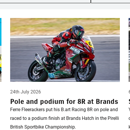
24th July 2026
Pole and podium for 8R at Brands
Ferre Fleerackers put his B.art Racing 8R on pole and
raced to a podium finish at Brands Hatch in the Pirelli
British Sportbike Championship.