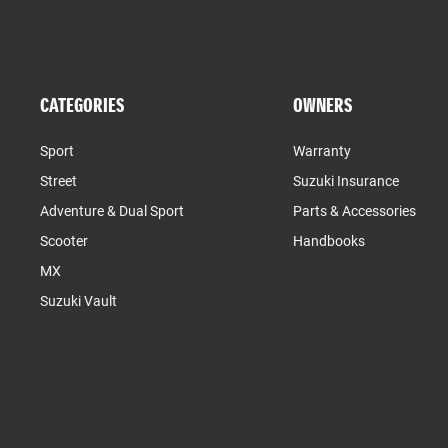
CATEGORIES
OWNERS
Sport
Warranty
Street
Suzuki Insurance
Adventure & Dual Sport
Parts & Accessories
Scooter
Handbooks
MX
Suzuki Vault