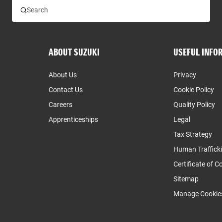
ABOUT SUZUKI
USEFUL INFO
About Us
Privacy
Contact Us
Cookie Policy
Careers
Quality Policy
Apprenticeships
Legal
Tax Strategy
Human Traffick
Certificate of 
Sitemap
Manage Cookie