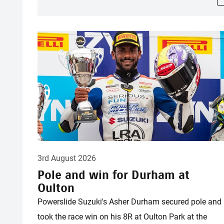
3rd August 2026
Pole and win for Durham at
Oulton
Powerslide Suzuki's Asher Durham secured pole and
took the race win on his 8R at Oulton Park at the