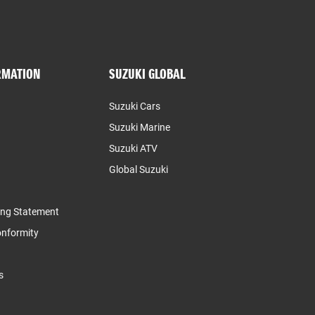
RMATION
SUZUKI GLOBAL
Suzuki Cars
Suzuki Marine
Suzuki ATV
Global Suzuki
ing Statement
Conformity
s