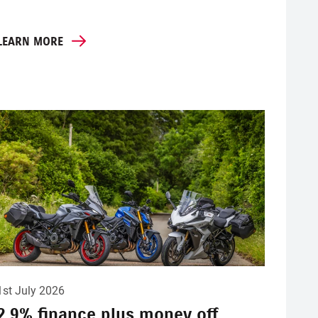
LEARN MORE
1st July 2026
2.9% finance plus money off