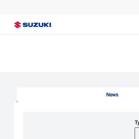
News
T