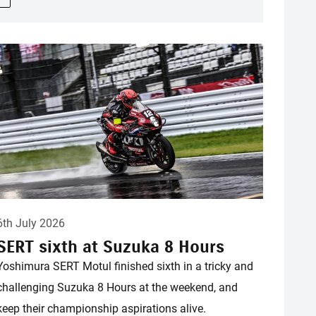
6th July 2026
SERT sixth at Suzuka 8 Hours
Yoshimura SERT Motul finished sixth in a tricky and
challenging Suzuka 8 Hours at the weekend, and
keep their championship aspirations alive.