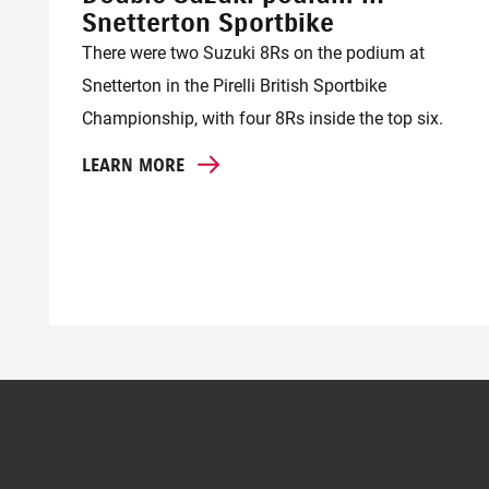
Snetterton Sportbike
There were two Suzuki 8Rs on the podium at
Snetterton in the Pirelli British Sportbike
Championship, with four 8Rs inside the top six.
LEARN MORE