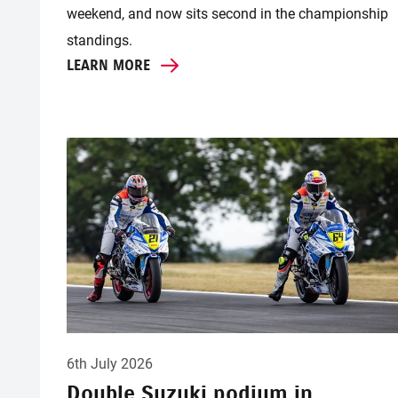
weekend, and now sits second in the championship
standings.
LEARN MORE
6th July 2026
Double Suzuki podium in