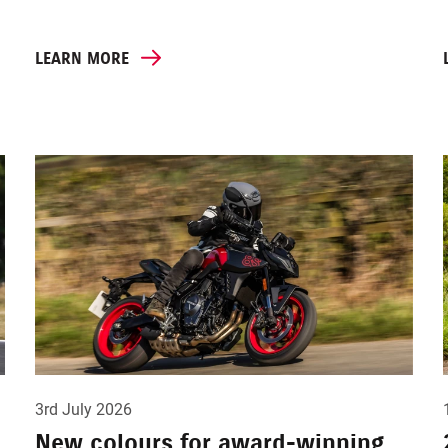
LEARN MORE
3rd July 2026
New colours for award-winning