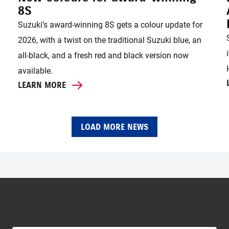
8S
Suzuki’s award-winning 8S gets a colour update for
2026, with a twist on the traditional Suzuki blue, an
all-black, and a fresh red and black version now
available.
LEARN MORE
LOAD MORE NEWS