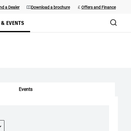
nd a Dealer
Download a brochure
Offers and Finance
 & EVENTS
Events