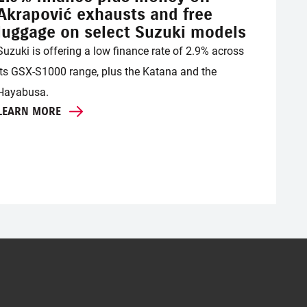
Akrapović exhausts and free
luggage on select Suzuki models
Suzuki is offering a low finance rate of 2.9% across
its GSX-S1000 range, plus the Katana and the
Hayabusa.
LEARN MORE