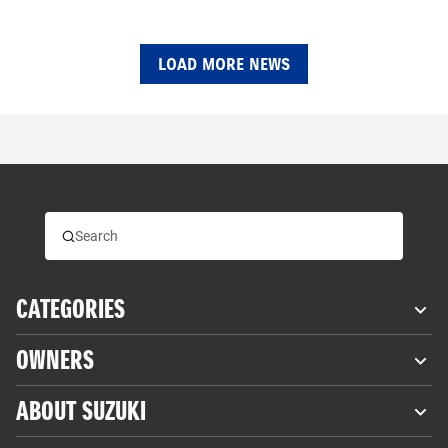
LOAD MORE NEWS
CATEGORIES
OWNERS
ABOUT SUZUKI