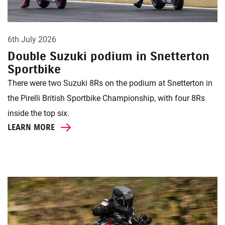
6th July 2026
Double Suzuki podium in Snetterton
Sportbike
There were two Suzuki 8Rs on the podium at Snetterton in
the Pirelli British Sportbike Championship, with four 8Rs
inside the top six.
LEARN MORE