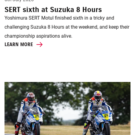
SERT sixth at Suzuka 8 Hours
Yoshimura SERT Motul finished sixth in a tricky and
challenging Suzuka 8 Hours at the weekend, and keep their
championship aspirations alive.
LEARN MORE