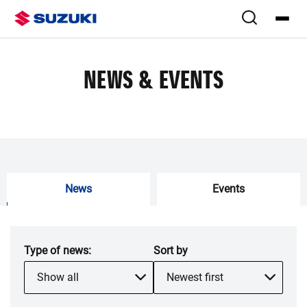
NEWS & EVENTS
News
Events
Type of
news
:
Sort by
Show all
Newest first