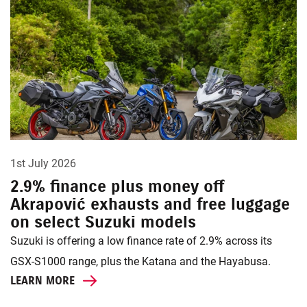
1st July 2026
2.9% finance plus money off
Akrapović exhausts and free luggage
on select Suzuki models
Suzuki is offering a low finance rate of 2.9% across its
GSX-S1000 range, plus the Katana and the Hayabusa.
LEARN MORE