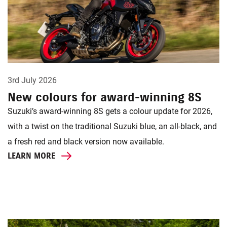
3rd July 2026
New colours for award-winning 8S
Suzuki’s award-winning 8S gets a colour update for 2026,
with a twist on the traditional Suzuki blue, an all-black, and
a fresh red and black version now available.
LEARN MORE