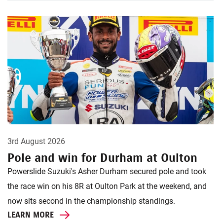
3rd August 2026
Pole and win for Durham at Oulton
Powerslide Suzuki's Asher Durham secured pole and took
the race win on his 8R at Oulton Park at the weekend, and
now sits second in the championship standings.
LEARN MORE