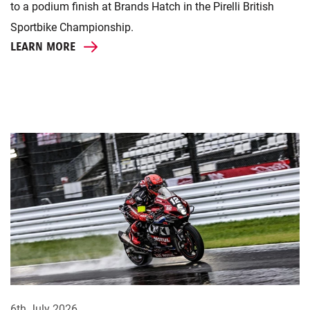
to a podium finish at Brands Hatch in the Pirelli British
Sportbike Championship.
LEARN MORE
6th July 2026