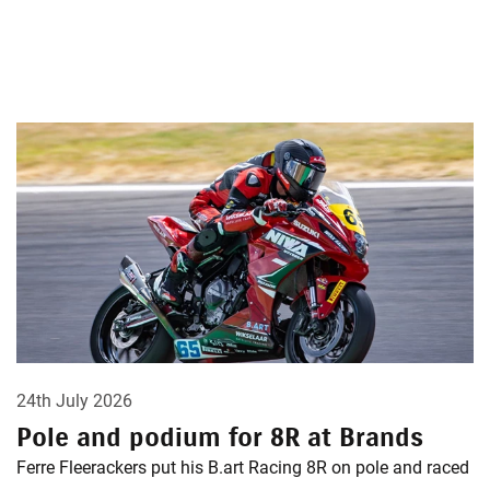
24th July 2026
Pole and podium for 8R at Brands
Ferre Fleerackers put his B.art Racing 8R on pole and raced