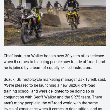
Chief instructor Walker boasts over 30 years of experience
when it comes to teaching people how to ride off-road, and
he is joined by a team of equally skilled instructors.
Suzuki GB motorcycle marketing manager, Jak Tyrrell, said,
"We’re pleased to be launching a new Suzuki off-road
training school, and we’re delighted to be doing so in
conjunction with Geoff Walker and the SR75 team. There
aren’t many people in the off-road world with the same
levels of experience when it comes to rider tuition, and as