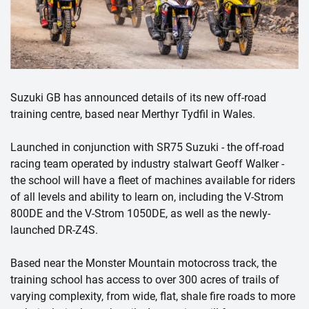
Suzuki GB has announced details of its new off-road
training centre, based near Merthyr Tydfil in Wales.
Launched in conjunction with SR75 Suzuki - the off-road
racing team operated by industry stalwart Geoff Walker -
the school will have a fleet of machines available for riders
of all levels and ability to learn on, including the V-Strom
800DE and the V-Strom 1050DE, as well as the newly-
launched DR-Z4S.
Based near the Monster Mountain motocross track, the
training school has access to over 300 acres of trails of
varying complexity, from wide, flat, shale fire roads to more