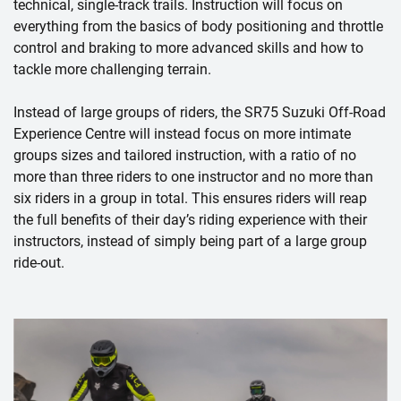
technical, single-track trails. Instruction will focus on
everything from the basics of body positioning and throttle
control and braking to more advanced skills and how to
tackle more challenging terrain.
Instead of large groups of riders, the SR75 Suzuki Off-Road
Experience Centre will instead focus on more intimate
groups sizes and tailored instruction, with a ratio of no
more than three riders to one instructor and no more than
six riders in a group in total. This ensures riders will reap
the full benefits of their day’s riding experience with their
instructors, instead of simply being part of a large group
ride-out.