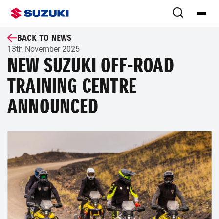
BACK TO NEWS
13th November 2025
NEW SUZUKI OFF-ROAD
TRAINING CENTRE
ANNOUNCED