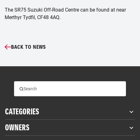
The SR75 Suzuki Off-Road Centre can be found at near
Merthyr Tydfil, CF48 4AQ.
BACK TO NEWS
CATEGORIES
OWNERS