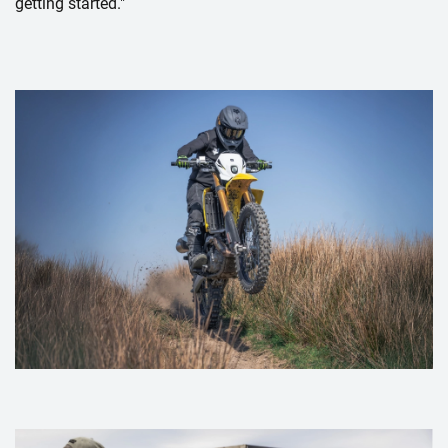
getting started."