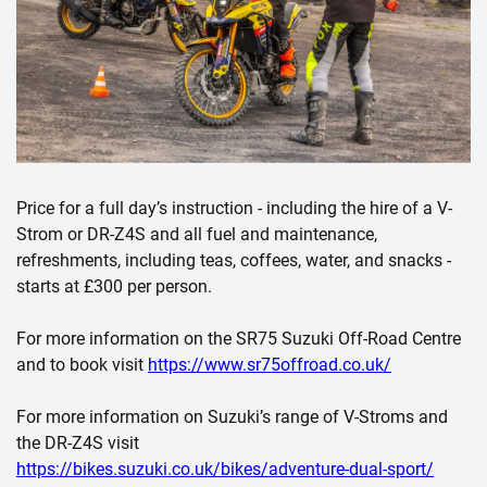
Price for a full day’s instruction - including the hire of a V-
Strom or DR-Z4S and all fuel and maintenance,
refreshments, including teas, coffees, water, and snacks -
starts at £300 per person.
For more information on the SR75 Suzuki Off-Road Centre
and to book visit
https://www.sr75offroad.co.uk/
For more information on Suzuki’s range of V-Stroms and
the DR-Z4S visit
https://bikes.suzuki.co.uk/bikes/adventure-dual-sport/