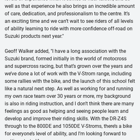
well as that experience he also brings an incredible amount
of care, dedication, and professionalism to the centre. It’s
an exciting time and we can’t wait to see riders of all levels
of ability learning to ride with more confidence off-road on
Suzuki products next year."
Geoff Walker added, "I have a long association with the
Suzuki brand, formed initially in the world of motocross
and supercross racing, but that’s grown over the years and
we’ve done a lot of work with the V-Strom range, including
some rallies with the bike, and the launch of this school felt
like a natural next step. As well as working for and running
my own race team over 30 years or more, my background
is also in riding instruction, and I don’t think there are many
feelings as good as helping and seeing people learn and
develop and improve their riding skills. With the DR-Z4S
through to the 800DE and 1050DE V-Stroms, there’s a bike
for everyone’s level of ability, and I’m looking forward to