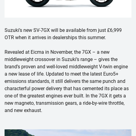
Suzuki’s new SV-7GX will be available from just £6,999
OTR when it arrives in dealerships this summer.
Revealed at Eicma in November, the 7GX – a new
middleweight crossover in Suzuki’s range – gives the
brand’s proven and well-loved middleweight V-twin engine
a new lease of life. Updated to meet the latest Euro5+
emissions standards, it still delivers the same punch and
characterful power delivery that has cemented its place as
one of the greatest engines ever built. In the 7GX it gets a
new magneto, transmission gears, a ride-by-wire throttle,
and new exhaust.