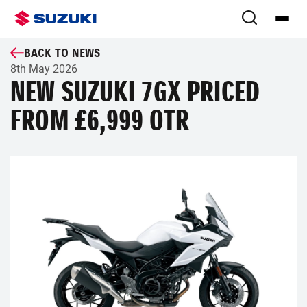
BACK TO NEWS
8th May 2026
NEW SUZUKI 7GX PRICED
FROM £6,999 OTR