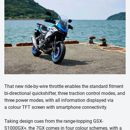
That new ride-by-wire throttle enables the standard fitment
bi-directional quickshifter, three traction control modes, and
three power modes, with all information displayed via
a colour TFT screen with smartphone connectivity.
Taking design cues from the range-topping GSX-
S1000GX+, the 7GX comes in four colour schemes, with a