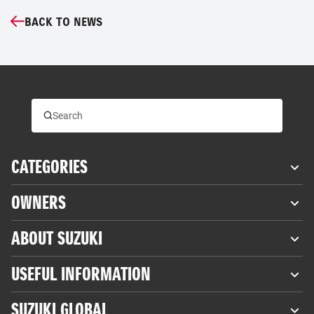
BACK TO NEWS
CATEGORIES
OWNERS
ABOUT SUZUKI
USEFUL INFORMATION
SUZUKI GLOBAL