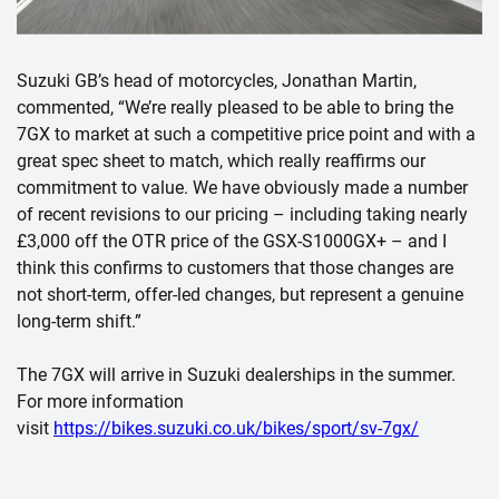
Suzuki GB’s head of motorcycles, Jonathan Martin,
commented,
“We’re really pleased to be able to bring the
7GX to market at such a competitive price point and with a
great spec sheet to match, which really reaffirms our
commitment to value. We have obviously made a number
of recent revisions to our pricing – including taking nearly
£3,000 off the OTR price of the GSX-S1000GX+ – and I
think this confirms to customers that those changes are
not short-term, offer-led changes, but represent a genuine
long-term shift.”
The 7GX will arrive in Suzuki dealerships in the summer.
For more information
visit
https://bikes.suzuki.co.uk/bikes/sport/sv-7gx/