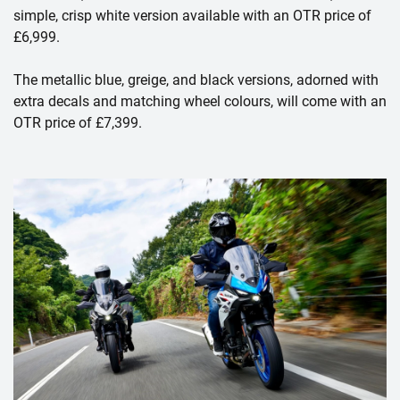
simple, crisp white version available with an OTR price of
£6,999.
The metallic blue, greige, and black versions, adorned with
extra decals and matching wheel colours, will come with an
OTR price of £7,399.