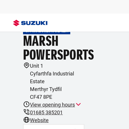
OFFICIAL SUZUKI DEALER
MARSH
POWERSPORTS
Unit 1
Cyfarthfa Industrial
Estate
Merthyr Tydfil
CF47 8PE
View opening hours
01685 385201
Website