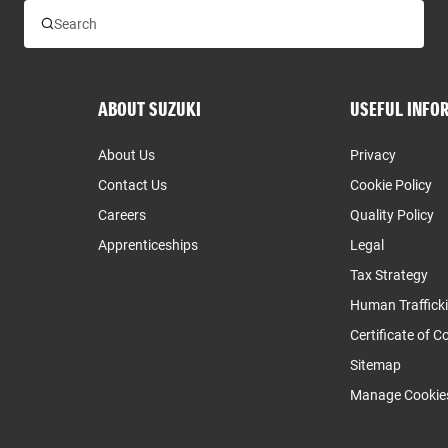
ABOUT SUZUKI
USEFUL INFO
About Us
Privacy
Contact Us
Cookie Policy
Careers
Quality Policy
Apprenticeships
Legal
Tax Strategy
Human Traffick
Certificate of 
Sitemap
Manage Cookie