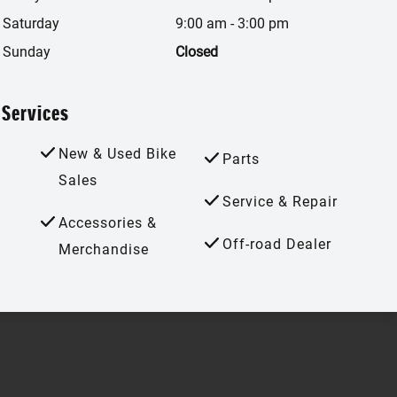
Saturday
9:00 am
-
3:00 pm
Sunday
Closed
Services
New & Used Bike
Parts
Sales
Service & Repair
Accessories &
Off-road Dealer
Merchandise