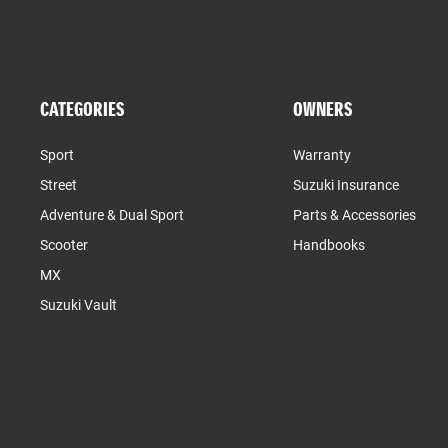
CATEGORIES
OWNERS
Sport
Warranty
Street
Suzuki Insurance
Adventure & Dual Sport
Parts & Accessories
Scooter
Handbooks
MX
Suzuki Vault