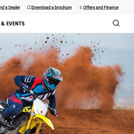
nd a Dealer
Download a brochure
Offers and Finance
 & EVENTS