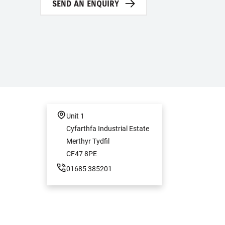
SEND AN ENQUIRY
Unit 1
Cyfarthfa Industrial Estate
Merthyr Tydfil
CF47 8PE
01685 385201