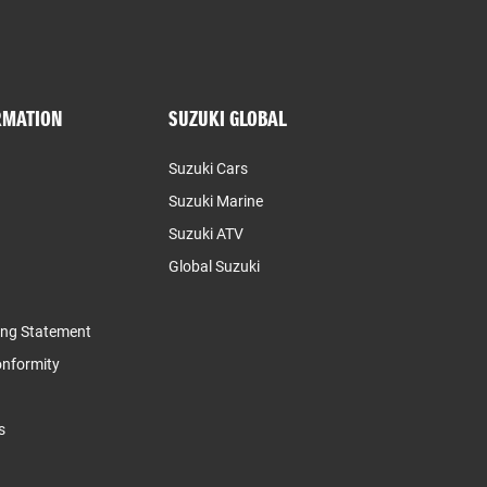
RMATION
SUZUKI GLOBAL
Suzuki Cars
Suzuki Marine
Suzuki ATV
Global Suzuki
ing Statement
Conformity
s