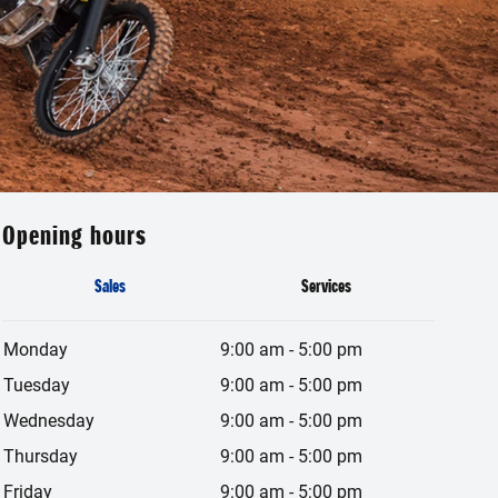
Opening hours
Sales
Services
Monday
9:00 am
-
5:00 pm
Tuesday
9:00 am
-
5:00 pm
Wednesday
9:00 am
-
5:00 pm
Thursday
9:00 am
-
5:00 pm
Friday
9:00 am
-
5:00 pm