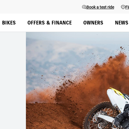
Book a test ride
Fi
BIKES
OFFERS & FINANCE
OWNERS
NEWS