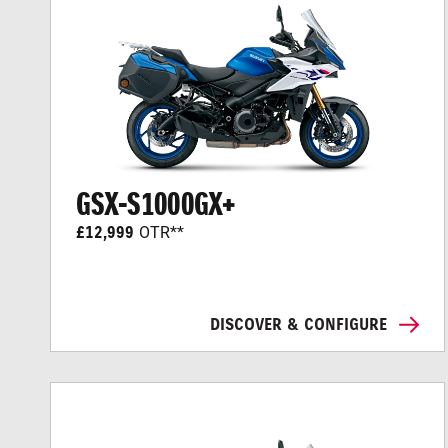
GSX-S1000GX+
£12,999
OTR**
DISCOVER & CONFIGURE