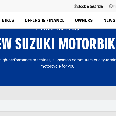
Book a test ride
Fi
BIKES
OFFERS & FINANCE
OWNERS
NEWS
EXPLORE THE RANGE
EW SUZUKI MOTORBIK
 high-performance machines, all-season commuters or city-taming
motorcycle for you.