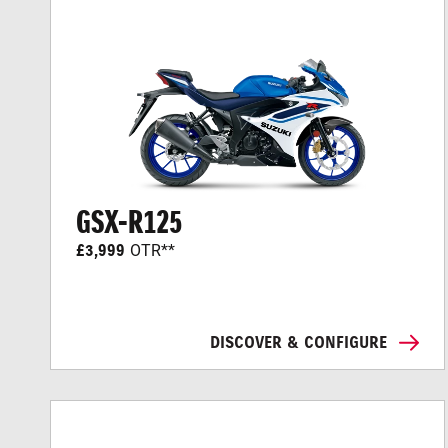
GSX-R125
£3,999
OTR**
DISCOVER & CONFIGURE