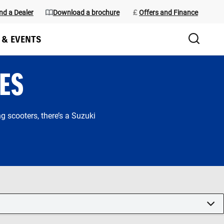
nd a Dealer
Download a brochure
Offers and Finance
 & EVENTS
ES
 scooters, there’s a Suzuki