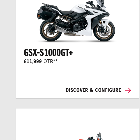
GSX-S1000GT+
£11,999
OTR**
DISCOVER & CONFIGURE