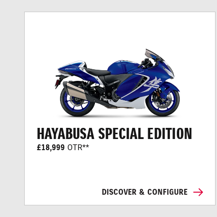
HAYABUSA SPECIAL EDITION
£18,999
OTR**
DISCOVER & CONFIGURE