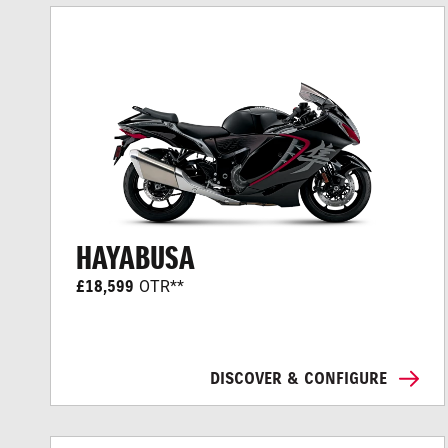
HAYABUSA
£18,599
OTR**
DISCOVER & CONFIGURE