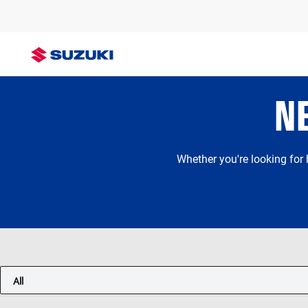
N
Whether you're looking for
All