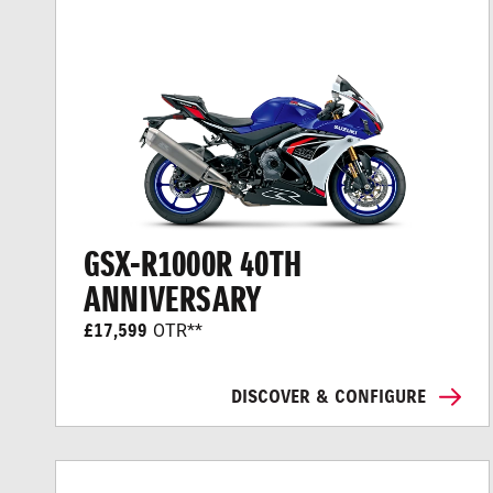
GSX-R1000R 40TH
ANNIVERSARY
£17,599
OTR**
DISCOVER & CONFIGURE