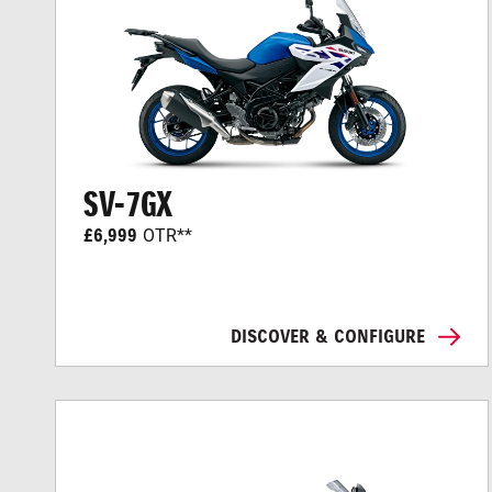
SV-7GX
£6,999
OTR**
DISCOVER & CONFIGURE